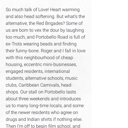
So much talk of Love! Heart warming
and also head softening. But what's the
alternative, the Red Brigades? Some of
us are born to vex the dour by laughing
too much, and Portobello Road is full of
ex-Trots wearing beads and finding
their funny-bone. Roger and I fall in love
with this neighbourhood of cheap
housing, eccentric mini-businesses,
engaged residents, international
students, alternative schools, music
clubs, Caribbean Carnivals, head-
shops. Our stall on Portobello lasts
about three weekends and introduces
us to many long-time locals, and some
of the newer residents who agree on
drugs and Indian shirts if nothing else.
Then I'm off to begin film school, and