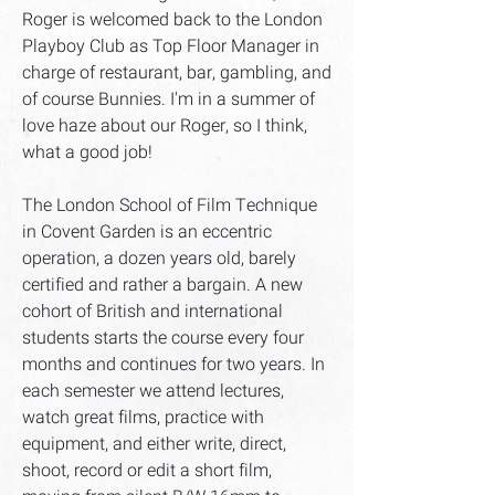
Roger is welcomed back to the London
Playboy Club as Top Floor Manager in
charge of restaurant, bar, gambling, and
of course Bunnies. I'm in a summer of
love haze about our Roger, so I think,
what a good job!
The London School of Film Technique
in Covent Garden is an eccentric
operation, a dozen years old, barely
certified and rather a bargain. A new
cohort of British and international
students starts the course every four
months and continues for two years. In
each semester we attend lectures,
watch great films, practice with
equipment, and either write, direct,
shoot, record or edit a short film,