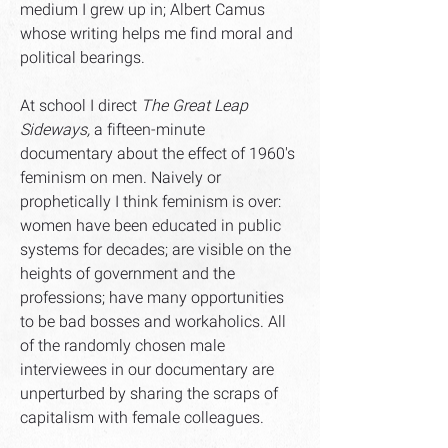
medium I grew up in; Albert Camus
whose writing helps me find moral and
political bearings.
At school I direct
The Great Leap
Sideways,
a fifteen-minute
documentary about the effect of 1960's
feminism on men. Naively or
prophetically I think feminism is over:
women have been educated in public
systems for decades; are visible on the
heights of government and the
professions; have many opportunities
to be bad bosses and workaholics. All
of the randomly chosen male
interviewees in our documentary are
unperturbed by sharing the scraps of
capitalism with female colleagues.