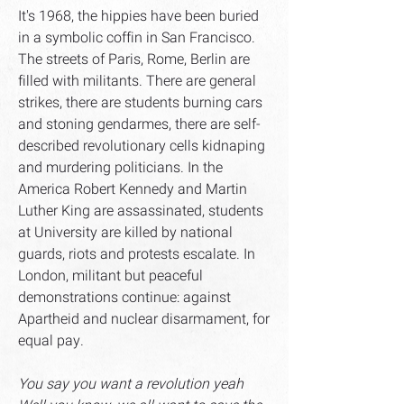
It's 1968, the hippies have been buried
in a symbolic coffin in San Francisco.
The streets of Paris, Rome, Berlin are
filled with militants. There are general
strikes, there are students burning cars
and stoning gendarmes, there are self-
described revolutionary cells kidnaping
and murdering politicians. In the
America Robert Kennedy and Martin
Luther King are assassinated, students
at University are killed by national
guards, riots and protests escalate. In
London, militant but peaceful
demonstrations continue: against
Apartheid and nuclear disarmament, for
equal pay.
You say you want a revolution yeah