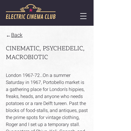
←
Back
CINEMATIC, PSYCHEDELIC,
MACROBIOTIC
London 1967-72…On a summer
Saturday in 1967, Portobello market is
a gathering place for London's hippies,
freaks, heads, and anyone who needs
potatoes or a rare Delft tureen. Past the
blocks of food-stalls, and antiques, past
the prime spots for vintage clothing,
Roger and I set up a temporary stall.