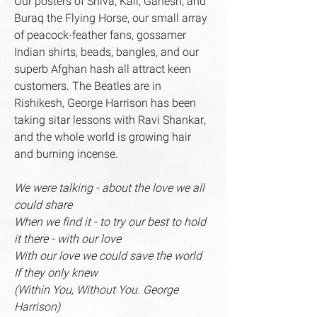
Our posters of Shiva, Kali, Ganesh, and
Buraq the Flying Horse, our small array
of peacock-feather fans, gossamer
Indian shirts, beads, bangles, and our
superb Afghan hash all attract keen
customers. The Beatles are in
Rishikesh, George Harrison has been
taking sitar lessons with Ravi Shankar,
and the whole world is growing hair
and burning incense.
We were talking - about the love we all
could share
When we find it - to try our best to hold
it there - with our love
With our love we could save the world
If they only knew
(Within You, Without You. George
Harrison)