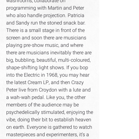
washrooms, collaborate on
programming with Martin and Peter
who also handle projection. Patricia
and Sandy run the stoned snack bar.
There is a small stage in front of the
screen and soon there are musicians
playing pre-show music, and where
there are musicians inevitably there are
big, bubbling, beautiful, multi-coloured,
shape-shifting light shows. If you bop
into the Electric in 1968, you may hear
the latest Cream LP, and then Crazy
Peter live from Croydon with a lute and
a wah-wah pedal. Like you, the other
members of the audience may be
psychedelically stimulated, enjoying the
vibe, doing their bit to establish heaven
on earth. Everyone is gathered to watch
masterpieces and experimenters, it's a