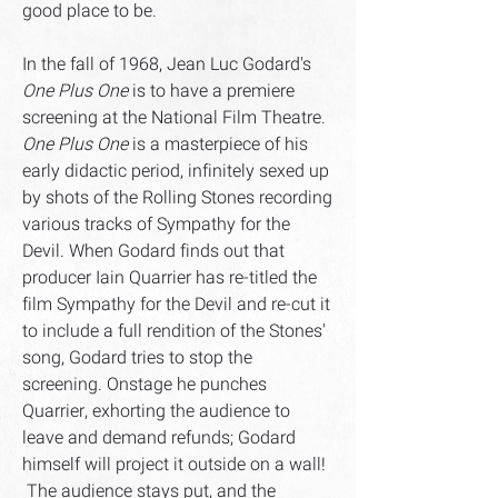
good place to be.
In the fall of 1968, Jean Luc Godard's
One Plus One
is to have a premiere
screening at the National Film Theatre.
One Plus One
is a masterpiece of his
early didactic period, infinitely sexed up
by shots of the Rolling Stones recording
various tracks of Sympathy for the
Devil. When Godard finds out that
producer Iain Quarrier has re-titled the
film Sympathy for the Devil and re-cut it
to include a full rendition of the Stones'
song, Godard tries to stop the
screening. Onstage he punches
Quarrier, exhorting the audience to
leave and demand refunds; Godard
himself will project it outside on a wall!
The audience stays put, and the