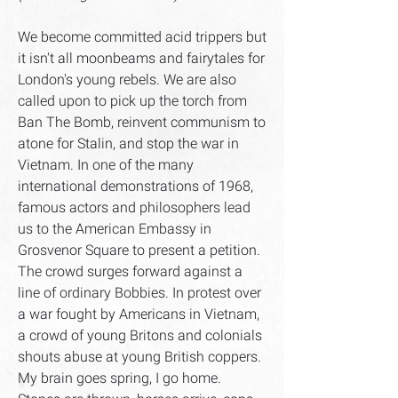
We become committed acid trippers but
it isn't all moonbeams and fairytales for
London's young rebels. We are also
called upon to pick up the torch from
Ban The Bomb, reinvent communism to
atone for Stalin, and stop the war in
Vietnam. In one of the many
international demonstrations of 1968,
famous actors and philosophers lead
us to the American Embassy in
Grosvenor Square to present a petition.
The crowd surges forward against a
line of ordinary Bobbies. In protest over
a war fought by Americans in Vietnam,
a crowd of young Britons and colonials
shouts abuse at young British coppers.
My brain goes spring, I go home.