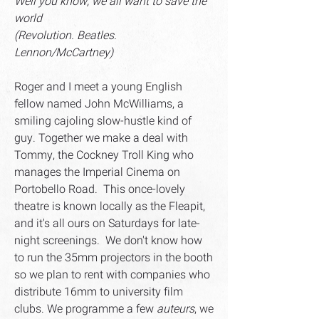
Well you know, we all want to save the
world
(Revolution. Beatles.
Lennon/McCartney)
Roger and I meet a young English
fellow named John McWilliams, a
smiling cajoling slow-hustle kind of
guy. Together we make a deal with
Tommy, the Cockney Troll King who
manages the Imperial Cinema on
Portobello Road. This once-lovely
theatre is known locally as the Fleapit,
and it's all ours on Saturdays for late-
night screenings. We don't know how
to run the 35mm projectors in the booth
so we plan to rent with companies who
distribute 16mm to university film
clubs. We programme a few
auteurs
, we