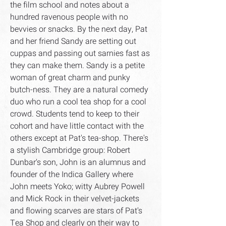
the film school and notes about a
hundred ravenous people with no
bevvies or snacks. By the next day, Pat
and her friend Sandy are setting out
cuppas and passing out sarnies fast as
they can make them. Sandy is a petite
woman of great charm and punky
butch-ness. They are a natural comedy
duo who run a cool tea shop for a cool
crowd. Students tend to keep to their
cohort and have little contact with the
others except at Pat's tea-shop. There's
a stylish Cambridge group: Robert
Dunbar's son, John is an alumnus and
founder of the Indica Gallery where
John meets Yoko; witty Aubrey Powell
and Mick Rock in their velvet-jackets
and flowing scarves are stars of Pat's
Tea Shop and clearly on their way to