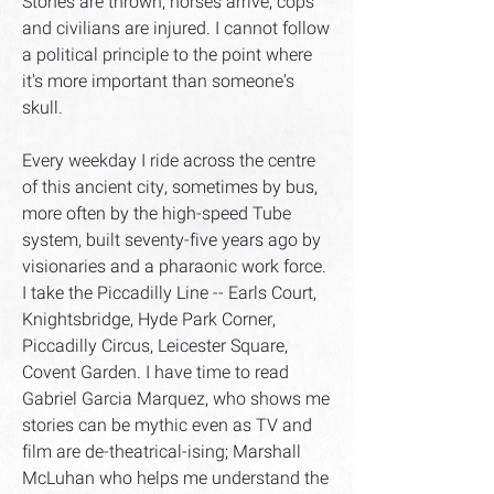
Stones are thrown, horses arrive, cops
and civilians are injured. I cannot follow
a political principle to the point where
it's more important than someone's
skull.
Every weekday I ride across the centre
of this ancient city, sometimes by bus,
more often by the high-speed Tube
system, built seventy-five years ago by
visionaries and a pharaonic work force.
I take the Piccadilly Line -- Earls Court,
Knightsbridge, Hyde Park Corner,
Piccadilly Circus, Leicester Square,
Covent Garden. I have time to read
Gabriel Garcia Marquez, who shows me
stories can be mythic even as TV and
film are de-theatrical-ising; Marshall
McLuhan who helps me understand the