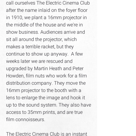
call ourselves The Electric Cinema Club
after the name inlaid on the foyer floor
in 1910, we plant a 16mm projector in
the middle of the house and we're in
show business. Audiences arrive and
sit all around the projector, which
makes a terrible racket, but they
continue to show up anyway. A few
weeks later we are rescued and
upgraded by Martin Heath and Peter
Howden, film nuts who work for a film
distribution company. They move the
16mm projector to the booth with a
lens to enlarge the image and hook it
up to the sound system. They also have
access to 35mm prints, and are true
film connoisseurs.
The Electric Cinema Club is an instant