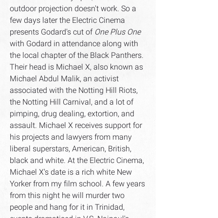
outdoor projection doesn't work. So a
few days later the Electric Cinema
presents Godard's cut of
One Plus One
with Godard in attendance along with
the local chapter of the Black Panthers.
Their head is Michael X, also known as
Michael Abdul Malik, an activist
associated with the Notting Hill Riots,
the Notting Hill Carnival, and a lot of
pimping, drug dealing, extortion, and
assault. Michael X receives support for
his projects and lawyers from many
liberal superstars, American, British,
black and white. At the Electric Cinema,
Michael X's date is a rich white New
Yorker from my film school. A few years
from this night he will murder two
people and hang for it in Trinidad,