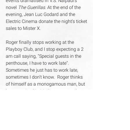
events dramatised in V.S. Naipaul's
novel
The Guerillas
. At the end of the
evening, Jean Luc Godard and the
Electric Cinema donate the night's ticket
sales to Mister X.
Roger finally stops working at the
Playboy Club, and I stop expecting a 2
am call saying, "Special guests in the
penthouse, I have to work late".
Sometimes he just has to work late,
sometimes I don't know. Roger thinks
of himself as a monogamous man, but
he was raised in Mediterranean culture
where it is conceivable to be
monogamous plus a discreet
philanderer. Roger shapes up when my
mother Violet arrives for a fact-finding
tour of my life. She's come to size up