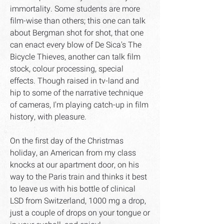
immortality. Some students are more
film-wise than others; this one can talk
about Bergman shot for shot, that one
can enact every blow of De Sica's The
Bicycle Thieves, another can talk film
stock, colour processing, special
effects. Though raised in tv-land and
hip to some of the narrative technique
of cameras, I'm playing catch-up in film
history, with pleasure.
On the first day of the Christmas
holiday, an American from my class
knocks at our apartment door, on his
way to the Paris train and thinks it best
to leave us with his bottle of clinical
LSD from Switzerland, 1000 mg a drop,
just a couple of drops on your tongue or