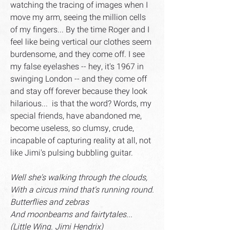
watching the tracing of images when I
move my arm, seeing the million cells
of my fingers... By the time Roger and I
feel like being vertical our clothes seem
burdensome, and they come off. I see
my false eyelashes -- hey, it's 1967 in
swinging London -- and they come off
and stay off forever because they look
hilarious... is that the word? Words, my
special friends, have abandoned me,
become useless, so clumsy, crude,
incapable of capturing reality at all, not
like Jimi's pulsing bubbling guitar.
Well she's walking through the clouds,
With a circus mind that's running round.
Butterflies and zebras
And moonbeams and fairtytales...
(Little Wing. Jimi Hendrix)