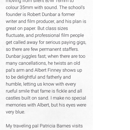
moving from silent B/W 16mm to
colour 35mm with sound. The school's
founder is Robert Dunbar a former
writer and film producer, and his plan is
great on paper. But class sizes
fluctuate, and professional film people
get called away for serious paying gigs,
so there are few permanent staffers.
Dunbar juggles fast; when there are too
many cancellations, he twists an old
pal's arm and Albert Finney shows up
to be delightful and fatherly and
humble, letting us know with every
rueful smile that fame is fickle and all
castles built on sand. I make no special
memories with Albert, but his eyes were
very blue.
My traveling pal Patricia Barnes visits