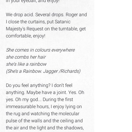
in your eyeball, and enjoy!
We drop acid. Several drops. Roger and
I close the curtains, put Satanic
Majesty's Request on the turntable, get
comfortable, enjoy!
She comes in colours everywhere
she combs her hair
she's like a rainbow
(She’s a Rainbow. Jagger /Richards)
Do you feel anything? I don't feel
anything. Maybe have a joint. Yes. Oh
yes. Oh my god... During the first
immeasurable hours, I enjoy lying on
the rug and watching the molecular
pulse of the walls and the ceiling and
the air and the light and the shadows,