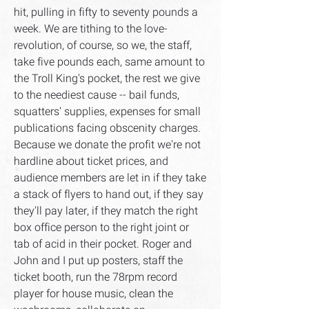
hit, pulling in fifty to seventy pounds a
week. We are tithing to the love-
revolution, of course, so we, the staff,
take five pounds each, same amount to
the Troll King's pocket, the rest we give
to the neediest cause -- bail funds,
squatters' supplies, expenses for small
publications facing obscenity charges.
Because we donate the profit we're not
hardline about ticket prices, and
audience members are let in if they take
a stack of flyers to hand out, if they say
they'll pay later, if they match the right
box office person to the right joint or
tab of acid in their pocket. Roger and
John and I put up posters, staff the
ticket booth, run the 78rpm record
player for house music, clean the